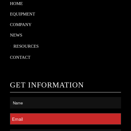
HOME
EQUIPMENT
COMPANY
NEWS
RESOURCES
CONTACT
GET INFORMATION
Untitled
*
Email
*