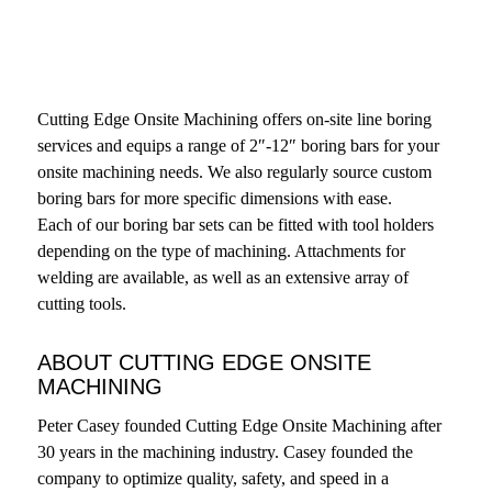
Cutting Edge Onsite Machining offers on-site line boring
services and equips a range of 2″-12″ boring bars for your
onsite machining needs. We also regularly source custom
boring bars for more specific dimensions with ease.
Each of our boring bar sets can be fitted with tool holders
depending on the type of machining. Attachments for
welding are available, as well as an extensive array of
cutting tools.
ABOUT CUTTING EDGE ONSITE
MACHINING
Peter Casey founded Cutting Edge Onsite Machining after
30 years in the machining industry. Casey founded the
company to optimize quality, safety, and speed in a