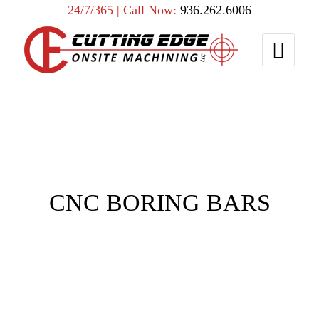
24/7/365 | Call Now:
936.262.6006
CNC BORING BARS