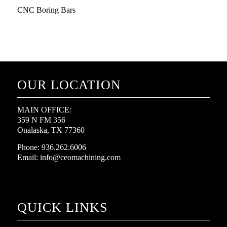
CNC Boring Bars
OUR LOCATION
MAIN OFFICE:
359 N FM 356
Onalaska, TX 77360
Phone: 936.262.6006
Email: info@ceomachining.com
QUICK LINKS