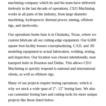
machining company which he and his team have delivered
tirelessly in the last decade of operations. CEO Machining
works in all parts of the industry, from large diameter
machining, hydropower, thermal power, mining, offshore
rigs, and steelworks.
Our operations home base is in Onalaska, Texas, where we
custom fabricate all our cutting-edge equipment. Our 6,000
square foot facility houses conceptualizing, CAD, and 3D
modeling equipment to actual fabrication, welding, testing,
and inspection. Our location was chosen intentionally, near
transport hubs in Houston and Dallas. This allows CEO
Machining to quickly respond to national and international
clients, as well as offshore rigs.
Many of our projects require boring operations, which is
why we stock a wide span of 2″- 12″ boring bars. We also
can customize boring bars and cutting tools for more unique
projects like those listed below.