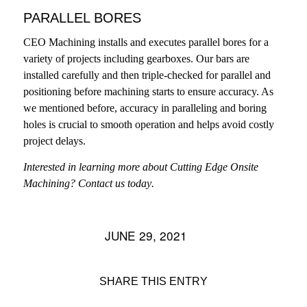
PARALLEL BORES
CEO Machining installs and executes parallel bores for a
variety of projects including gearboxes. Our bars are
installed carefully and then triple-checked for parallel and
positioning before machining starts to ensure accuracy. As
we mentioned before, accuracy in paralleling and boring
holes is crucial to smooth operation and helps avoid costly
project delays.
Interested in learning more about Cutting Edge Onsite
Machining?
Contact us today
.
JUNE 29, 2021
/
SHARE THIS ENTRY