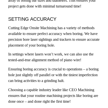
array of boring bar sizes and diameters. This ensures your
project gets done with minimal turnaround time!
SETTING ACCURACY
Cutting Edge Onsite Machining has a variety of methods
available to ensure perfect accuracy when boring. We have
precision bore laser sightings and trackers to ensure accurate
placement of your boring hole.
In settings where lasers won’t work, we can also use the
tested-and-true alignment method of piano wire!
Ensuring boring accuracy is crucial to operations – a boring
hole just slightly off parallel or with the tiniest imperfection
can bring activities to a grinding halt.
Choosing a capable industry leader like CEO Machining
ensures that your routine machining projects like boring are
done once – and done right the first time!