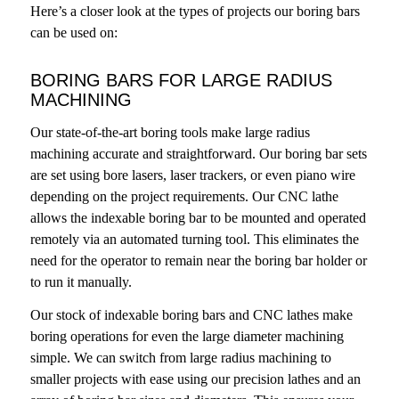
Here’s a closer look at the types of projects our boring bars
can be used on:
BORING BARS FOR LARGE RADIUS
MACHINING
Our state-of-the-art boring tools make large radius
machining accurate and straightforward. Our boring bar sets
are set using bore lasers, laser trackers, or even piano wire
depending on the project requirements. Our CNC lathe
allows the indexable boring bar to be mounted and operated
remotely via an automated turning tool. This eliminates the
need for the operator to remain near the boring bar holder or
to run it manually.
Our stock of indexable boring bars and CNC lathes make
boring operations for even the large diameter machining
simple. We can switch from large radius machining to
smaller projects with ease using our precision lathes and an