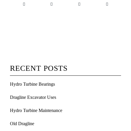
RECENT POSTS
Hydro Turbine Bearings
Dragline Excavator Uses
Hydro Turbine Maintenance
Old Dragline