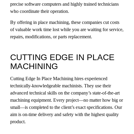
precise software computers and highly trained technicians
who coordinate their operation.
By offering in place machining, these companies cut costs
of valuable work time lost while you are waiting for service,
repairs, modifications, or parts replacement.
CUTTING EDGE IN PLACE
MACHINING
Cutting Edge In Place Machining hires experienced
technically-knowledgeable machinists. They use their
advanced technical skills
on the company’s state-of-the-art
machining equipment
. Every project—no matter how big or
small—is completed to the client’s exact specifications. Our
aim is on-time delivery and safety with the highest quality
product.