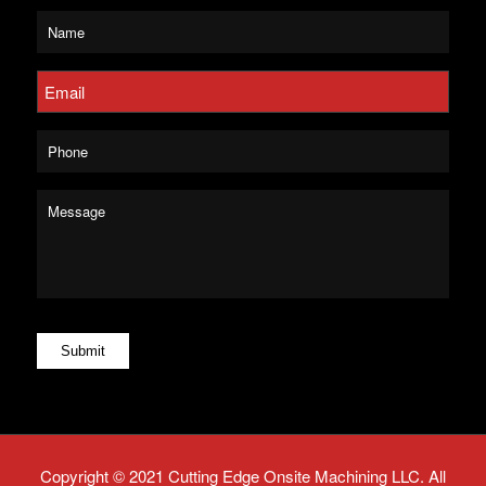
Untitled
*
Email
*
Phone
Message
*
Submit
Copyright © 2021 Cutting Edge Onsite Machining LLC. All