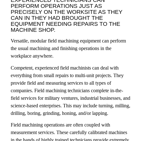
PERFORM OPERATIONS JUST AS
PRECISELY ON THE WORKSITE AS THEY
CAN IN THEY HAD BROUGHT THE
EQUIPMENT NEEDING REPAIRS TO THE
MACHINE SHOP.
Versatile, modular field machining equipment can perform
the usual machining and finishing operations in the
workplace anywhere.
Competent, experienced field machinists can deal with
everything from small repairs to multi-unit projects. They
provide field and measuring services to all types of
companies. Field machining technicians complete in-the-
field services for military ventures, industrial businesses, and
science-based enterprises. This may include turning, milling,
drilling, boring, grinding, honing, and/or lapping.
Field machining operations are often coupled with
measurement services. These carefully calibrated machines
in the hands of highly trained technicians provide extremely