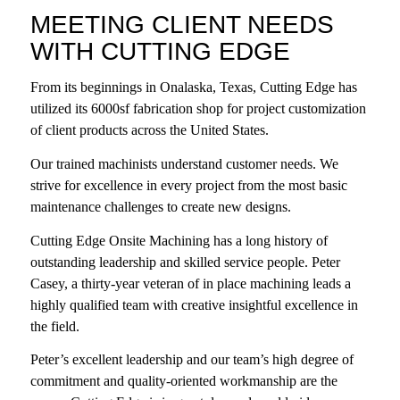
MEETING CLIENT NEEDS
WITH CUTTING EDGE
From its beginnings in Onalaska, Texas,
Cutting Edge
has
utilized its 6000sf fabrication shop for project customization
of client products across the United States.
Our trained machinists understand customer needs. We
strive for excellence in every project from the most basic
maintenance challenges to create new designs.
Cutting Edge Onsite Machining has a long history of
outstanding leadership and skilled service people. Peter
Casey, a thirty-year veteran of in place machining leads a
highly qualified team with creative insightful excellence in
the field.
Peter’s excellent leadership and our team’s high degree of
commitment and quality-oriented workmanship are the