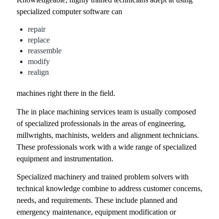
specialized computer software can
repair
replace
reassemble
modify
realign
machines right there in the field.
The in place machining services team is usually composed
of specialized professionals in the areas of engineering,
millwrights, machinists, welders and alignment technicians.
These professionals work with a wide range of specialized
equipment and instrumentation.
Specialized machinery and trained problem solvers with
technical knowledge combine to address customer concerns,
needs, and requirements. These include planned and
emergency maintenance, equipment modification or