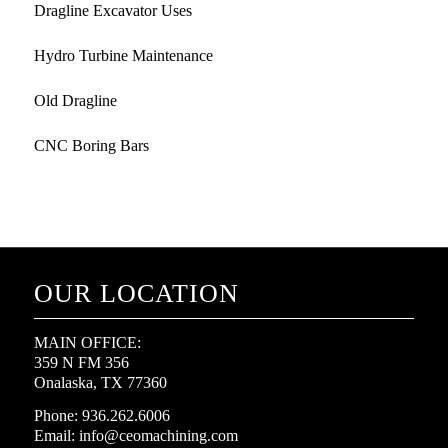
Dragline Excavator Uses
Hydro Turbine Maintenance
Old Dragline
CNC Boring Bars
OUR LOCATION
MAIN OFFICE:
359 N FM 356
Onalaska, TX 77360
Phone: 936.262.6006
Email: info@ceomachining.com