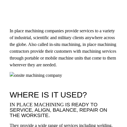
In place machining companies provide services to a variety
of industrial, scientific and military clients anywhere across
the globe. Also called in-situ machining, in place machining
contractors provide their customers with machining services
through portable or mobile machine units that come to them
wherever they are needed.
WHERE IS IT USED?
IN PLACE MACHINING
IS READY TO
SERVICE, ALIGN, BALANCE, REPAIR ON
THE WORKSITE.
They provide a wide range of services including welding,