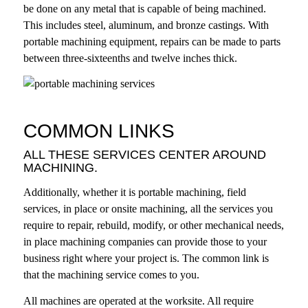
be done on any metal that is capable of being machined.
This includes steel, aluminum, and bronze castings. With
portable machining equipment, repairs can be made to parts
between three-sixteenths and twelve inches thick.
COMMON LINKS
ALL THESE SERVICES CENTER AROUND
MACHINING.
Additionally, whether it is portable machining, field
services, in place or onsite machining, all the services you
require to repair, rebuild, modify, or other mechanical needs,
in place machining companies
can provide those to your
business right where your project is. The common link is
that the machining service comes to you.
All machines are operated at the worksite. All require