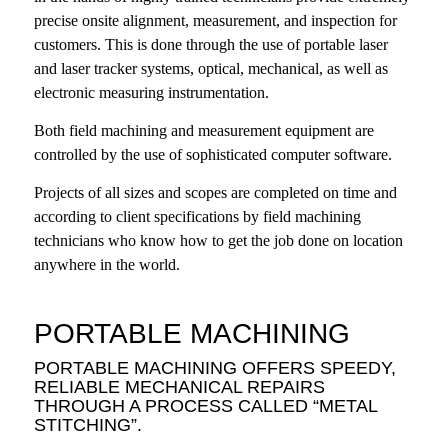
precise onsite alignment, measurement, and inspection for
customers. This is done through the use of portable laser
and laser tracker systems, optical, mechanical, as well as
electronic measuring instrumentation.
Both field machining and measurement equipment are
controlled by the use of sophisticated computer software.
Projects of all sizes and scopes are completed on time and
according to client specifications by field machining
technicians who know how to get the job done on location
anywhere in the world.
PORTABLE MACHINING
PORTABLE MACHINING OFFERS SPEEDY,
RELIABLE MECHANICAL REPAIRS
THROUGH A PROCESS CALLED “METAL
STITCHING”.