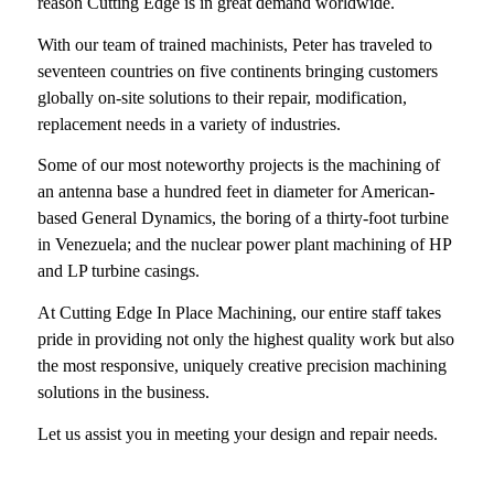
reason Cutting Edge is in great demand worldwide.
With our team of trained machinists, Peter has traveled to
seventeen countries on five continents bringing customers
globally on-site solutions to their repair, modification,
replacement needs in a variety of industries.
Some of our most noteworthy projects is the machining of
an antenna base a hundred feet in diameter for American-
based General Dynamics, the boring of a thirty-foot turbine
in Venezuela; and the nuclear power plant machining of HP
and LP turbine casings.
At
Cutting Edge In Place Machining
, our entire staff takes
pride in providing not only the highest quality work but also
the most responsive, uniquely creative precision machining
solutions in the business.
Let us assist
you in meeting your design and repair needs.