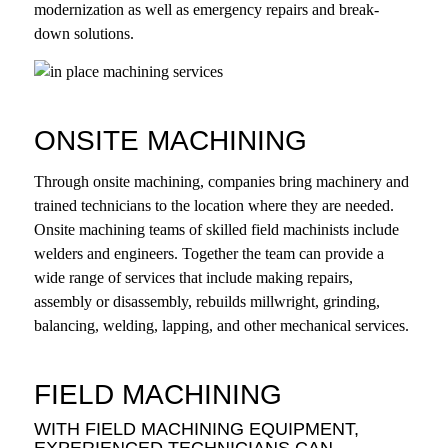
modernization as well as emergency repairs and break-
down solutions.
ONSITE MACHINING
Through onsite machining, companies bring machinery and
trained technicians to the location where they are needed.
Onsite machining teams of skilled field machinists include
welders and engineers. Together the team can provide a
wide range of services that include making repairs,
assembly or disassembly, rebuilds millwright, grinding,
balancing, welding, lapping, and other mechanical services.
FIELD MACHINING
WITH FIELD MACHINING EQUIPMENT,
EXPERIENCED TECHNICIANS CAN