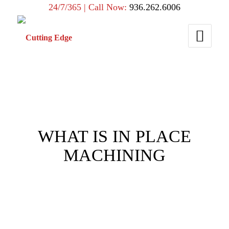
24/7/365 | Call Now:
936.262.6006
WHAT IS IN PLACE
MACHINING