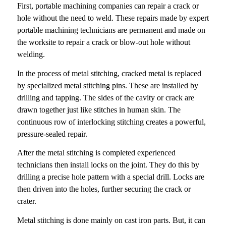
First, portable machining companies can repair a crack or
hole without the need to weld. These repairs made by expert
portable machining technicians are permanent and made on
the worksite to repair a crack or blow-out hole without
welding.
In the process of metal stitching, cracked metal is replaced
by specialized metal stitching pins. These are installed by
drilling and tapping. The sides of the cavity or crack are
drawn together just like stitches in human skin. The
continuous row of interlocking stitching creates a powerful,
pressure-sealed repair.
After the metal stitching is completed experienced
technicians then install locks on the joint. They do this by
drilling a precise hole pattern with a special drill. Locks are
then driven into the holes, further securing the crack or
crater.
Metal stitching is done mainly on cast iron parts. But, it can