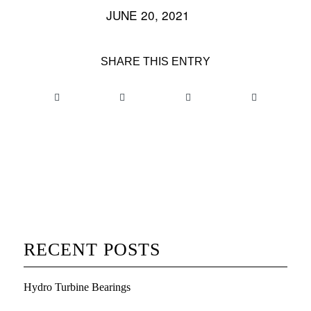
JUNE 20, 2021
/
SHARE THIS ENTRY
RECENT POSTS
Hydro Turbine Bearings