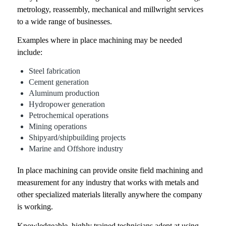
metrology, reassembly, mechanical and millwright services
to a wide range of businesses.
Examples where in place machining may be needed
include:
Steel fabrication
Cement generation
Aluminum production
Hydropower generation
Petrochemical operations
Mining operations
Shipyard/shipbuilding projects
Marine and Offshore industry
In place machining
can provide onsite field machining and
measurement for any industry that works with metals and
other specialized materials literally anywhere the company
is working.
Knowledgeable, highly trained technicians adept at using