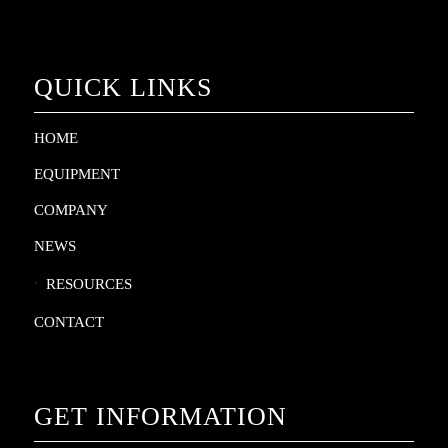
QUICK LINKS
HOME
EQUIPMENT
COMPANY
NEWS
RESOURCES
CONTACT
GET INFORMATION